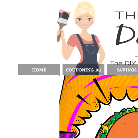
HOME
COUPONING 101
SAVINGS..