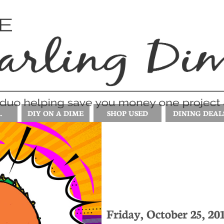
.
DIY ON A DIME
SHOP USED
DINING DEAL
Friday, October 25, 20