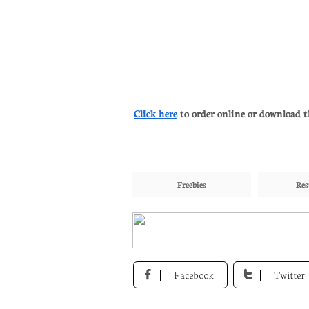
Click here
to order online or download t
Freebies
Res
Facebook
Twitter

