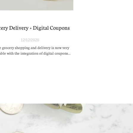
ery Delivery + Digital Coupons
12/12/2020
 grocery shopping and delivery is now very 
able with the integration of digital coupons...