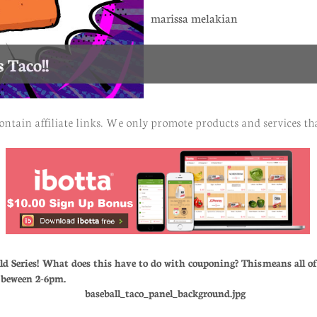
marissa melakian
 Taco!!
ontain affiliate links. We only promote products and services tha
ld Series! What does this have to do with couponing? This means all 
h beween 2-6pm.