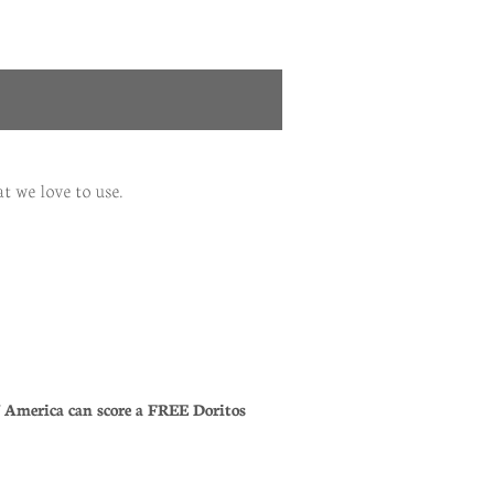
t we love to use.
of America can score a FREE Doritos