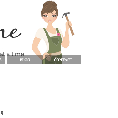
S
BLOG
CONTACT
19