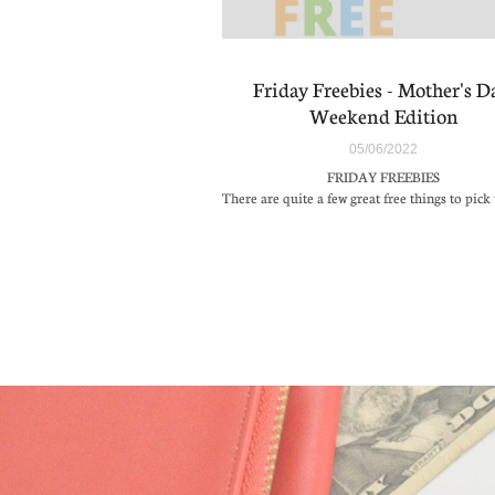
Friday Freebies - Mother's Da
Weekend Edition
05/06/2022
FRIDAY FREEBIES
There are quite a few great free things to pick 