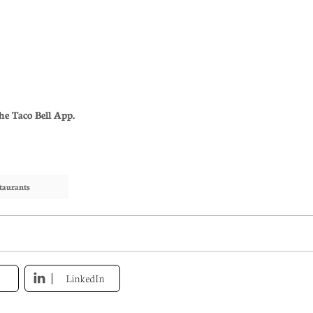
he Taco Bell App.
taurants
LinkedIn
