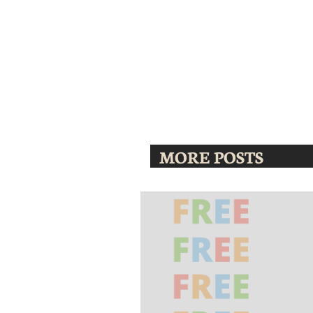
MORE POSTS