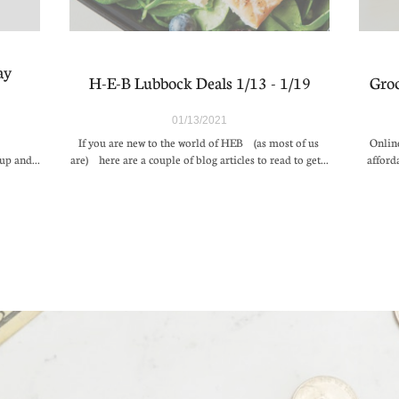
y 
H-E-B Lubbock Deals 1/13 - 1/19
Groc
01/13/2021
If you are new to the world of HEB (as most of us 
Online
up and...
are) here are a couple of blog articles to read to get...
afford