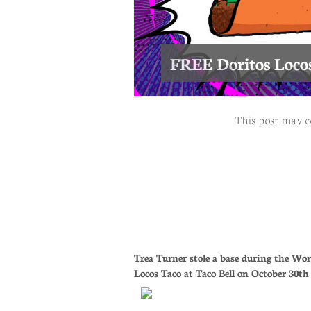
FREE Doritos Locos
This post may c
Trea Turner stole a base during the Wor
Locos Taco at Taco Bell on October 30t